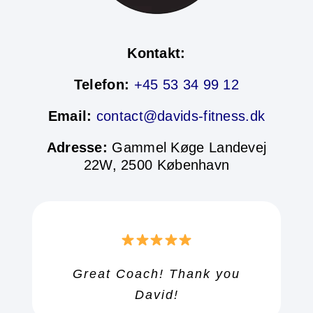
Kontakt:
Telefon:
+45 53 34 99 12
Email:
contact@davids-fitness.dk
Adresse:
Gammel Køge Landevej
22W, 2500 København
Great Coach! Thank you
Great Coach! Thank you
Great Coach! Thank you
David!
David!
David!