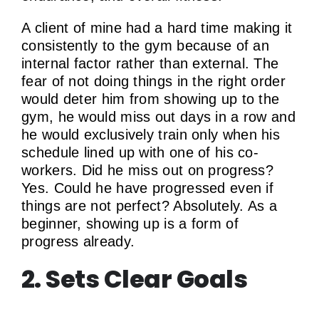
A client of mine had a hard time making it
consistently to the gym because of an
internal factor rather than external. The
fear of not doing things in the right order
would deter him from showing up to the
gym, he would miss out days in a row and
he would exclusively train only when his
schedule lined up with one of his co-
workers. Did he miss out on progress?
Yes. Could he have progressed even if
things are not perfect? Absolutely. As a
beginner, showing up is a form of
progress already.
2. Sets Clear Goals