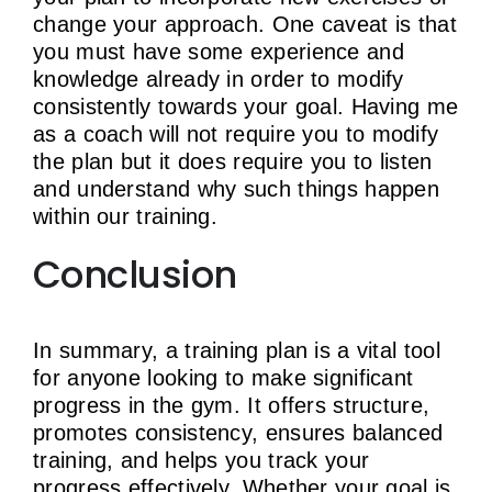
change your approach. One caveat is that
you must have some experience and
knowledge already in order to modify
consistently towards your goal. Having me
as a coach will not require you to modify
the plan but it does require you to listen
and understand why such things happen
within our training.
Conclusion
In summary, a training plan is a vital tool
for anyone looking to make significant
progress in the gym. It offers structure,
promotes consistency, ensures balanced
training, and helps you track your
progress effectively. Whether your goal is