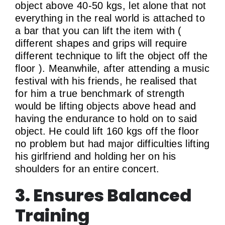
object above 40-50 kgs, let alone that not
everything in the real world is attached to
a bar that you can lift the item with (
different shapes and grips will require
different technique to lift the object off the
floor ). Meanwhile, after attending a music
festival with his friends, he realised that
for him a true benchmark of strength
would be lifting objects above head and
having the endurance to hold on to said
object. He could lift 160 kgs off the floor
no problem but had major difficulties lifting
his girlfriend and holding her on his
shoulders for an entire concert.
3. Ensures Balanced
Training