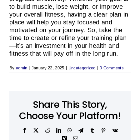
to build muscle, lose weight, or improve
your overall fitness, having a clear plan in
place will help you stay focused and
motivated on your journey. So, take the
time to create or refine your training plan
—it’s an investment in your health and
fitness that will pay off in the long run.
By
admin
|
January 22, 2025
|
Uncategorized
|
0 Comments
Share This Story,
Choose Your Platform!
Facebook
X
Reddit
LinkedIn
WhatsApp
Telegram
Tumblr
Pinterest
Vk
Xing
Email