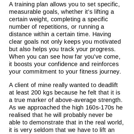
A training plan allows you to set specific,
measurable goals, whether it’s lifting a
certain weight, completing a specific
number of repetitions, or running a
distance within a certain time. Having
clear goals not only keeps you motivated
but also helps you track your progress.
When you can see how far you’ve come,
it boosts your confidence and reinforces
your commitment to your fitness journey.
A client of mine really wanted to deadlift
at least 200 kgs because he felt that it is
a true marker of above-average strength.
As we approached the high 160s-170s he
realised that he will probably never be
able to demonstrate that in the real world,
it is very seldom that we have to lift an