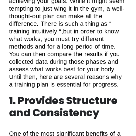
achieving your goals. While it might seem
tempting to just wing it in the gym, a well-
thought-out plan can make all the
difference. There is such a thing as “
training intuitively “,but in order to know
what works, you must try different
methods and for a long period of time.
You can then compare the results if you
collected data during those phases and
assess what works best for your body.
Until then, here are several reasons why
a training plan is essential for progress.
1. Provides Structure
and Consistency
One of the most significant benefits of a