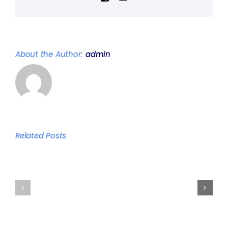
About the Author:
admin
The
best
Related Posts
times
Persona
to
training
train
studio
according
vs
to
Commer