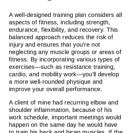
A well-designed training plan considers all
aspects of fitness, including strength,
endurance, flexibility, and recovery. This
balanced approach reduces the risk of
injury and ensures that you’re not
neglecting any muscle groups or areas of
fitness. By incorporating various types of
exercises—such as resistance training,
cardio, and mobility work—you’ll develop
a more well-rounded physique and
improve your overall performance.
A client of mine had recurring elbow and
shoulder inflammation, because of his
work schedule, important meetings would
happen on the same day he would have
to train his back and bicep muscles. If the