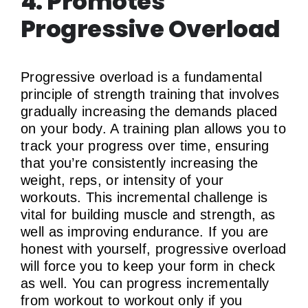
4. Promotes
Progressive Overload
Progressive overload is a fundamental
principle of strength training that involves
gradually increasing the demands placed
on your body. A training plan allows you to
track your progress over time, ensuring
that you’re consistently increasing the
weight, reps, or intensity of your
workouts. This incremental challenge is
vital for building muscle and strength, as
well as improving endurance. If you are
honest with yourself, progressive overload
will force you to keep your form in check
as well. You can progress incrementally
from workout to workout only if you