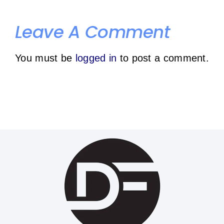
your
gym
Leave A Comment
individual
schedule
You must be
logged in
to post a comment.