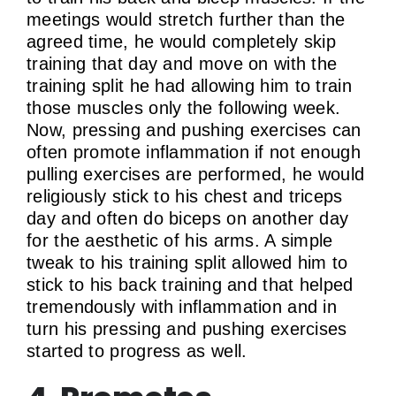
meetings would stretch further than the
agreed time, he would completely skip
training that day and move on with the
training split he had allowing him to train
those muscles only the following week.
Now, pressing and pushing exercises can
often promote inflammation if not enough
pulling exercises are performed, he would
religiously stick to his chest and triceps
day and often do biceps on another day
for the aesthetic of his arms. A simple
tweak to his training split allowed him to
stick to his back training and that helped
tremendously with inflammation and in
turn his pressing and pushing exercises
started to progress as well.