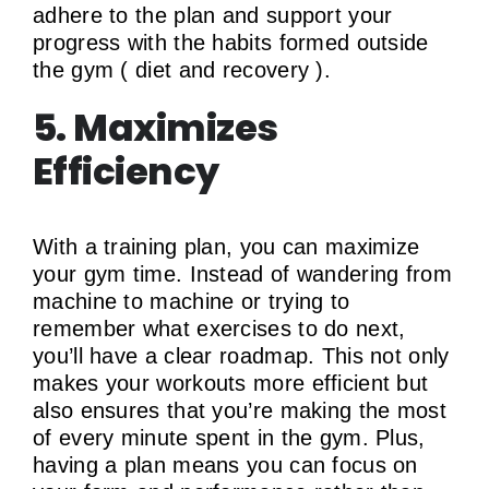
adhere to the plan and support your
progress with the habits formed outside
the gym ( diet and recovery ).
5. Maximizes
Efficiency
With a training plan, you can maximize
your gym time. Instead of wandering from
machine to machine or trying to
remember what exercises to do next,
you’ll have a clear roadmap. This not only
makes your workouts more efficient but
also ensures that you’re making the most
of every minute spent in the gym. Plus,
having a plan means you can focus on