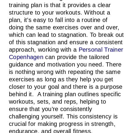
training plan is that it provides a clear
structure to your workouts. Without a
plan, it’s easy to fall into a routine of
doing the same exercises over and over,
which can lead to stagnation. To break out
of this stagnation and ensure a consistent
approach, working with a
Personal Trainer
Copenhagen
can provide the tailored
guidance and motivation you need. There
is nothing wrong with repeating the same
exercises as long as they help you get
closer to your goal and there is a purpose
behind it. A training plan outlines specific
workouts, sets, and reps, helping to
ensure that you’re consistently
challenging yourself. This consistency is
crucial for making progress in strength,
endurance, and overall fitness.