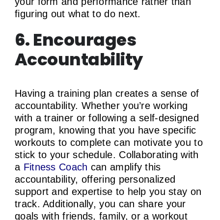
your form and performance rather than
figuring out what to do next.
6. Encourages
Accountability
Having a training plan creates a sense of
accountability. Whether you’re working
with a trainer or following a self-designed
program, knowing that you have specific
workouts to complete can motivate you to
stick to your schedule. Collaborating with
a
Fitness Coach
can amplify this
accountability, offering personalized
support and expertise to help you stay on
track. Additionally, you can share your
goals with friends, family, or a workout