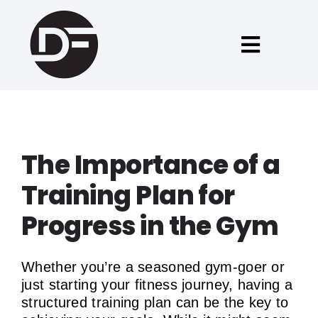
Skip
to
content
Toggle
Naviga
Forside
Fitness tilbud
The Importance of a
Training Plan for
Om David
Progress in the Gym
Blog
Whether you’re a seasoned gym-goer or
just starting your fitness journey, having a
English
structured training plan can be the key to