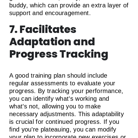
buddy, which can provide an extra layer of
support and encouragement.
7. Facilitates
Adaptation and
Progress Tracking
A good training plan should include
regular assessments to evaluate your
progress. By tracking your performance,
you can identify what’s working and
what’s not, allowing you to make
necessary adjustments. This adaptability
is crucial for continued progress. If you
find you’re plateauing, you can modify
your plan to incorporate new exercises or