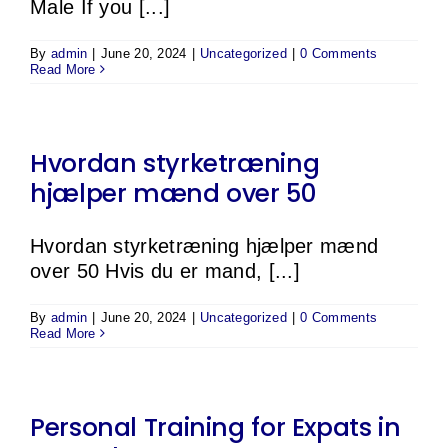
Male If you [...]
By
admin
|
June 20, 2024
|
Uncategorized
|
0 Comments
Read More
Hvordan styrketræning
hjælper mænd over 50
Hvordan styrketræning hjælper mænd
over 50 Hvis du er mand, [...]
By
admin
|
June 20, 2024
|
Uncategorized
|
0 Comments
Read More
Personal Training for Expats in