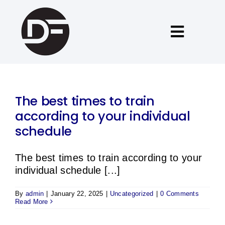
Skip
to
content
Toggle
Naviga
Forside
The best times to train
Fitness tilbud
according to your individual
schedule
Om David
The best times to train according to your
individual schedule [...]
Blog
By
admin
|
January 22, 2025
|
Uncategorized
|
0 Comments
Read More
English