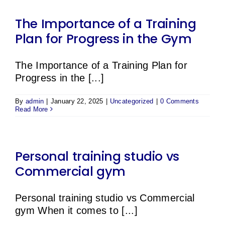
The Importance of a Training
Plan for Progress in the Gym
The Importance of a Training Plan for
Progress in the [...]
By
admin
|
January 22, 2025
|
Uncategorized
|
0 Comments
Read More
Personal training studio vs
Commercial gym
Personal training studio vs Commercial
gym When it comes to [...]