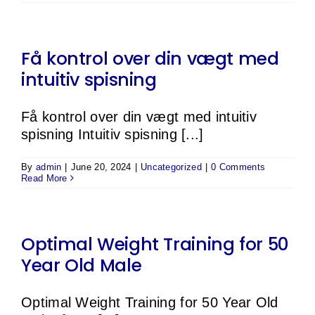
Få kontrol over din vægt med
intuitiv spisning
Få kontrol over din vægt med intuitiv
spisning Intuitiv spisning [...]
By
admin
|
June 20, 2024
|
Uncategorized
|
0 Comments
Read More
Optimal Weight Training for 50
Year Old Male
Optimal Weight Training for 50 Year Old