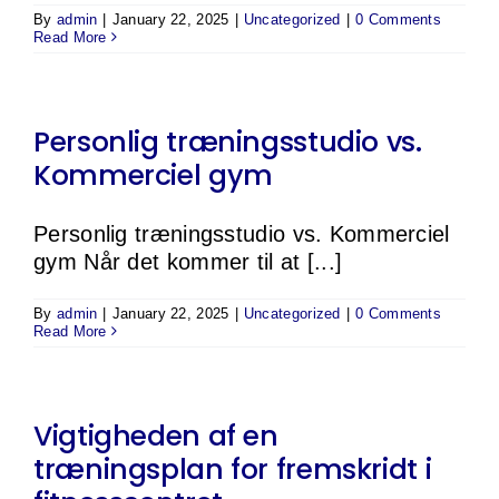
By
admin
|
January 22, 2025
|
Uncategorized
|
0 Comments
Read More
Personlig træningsstudio vs.
Kommerciel gym
Personlig træningsstudio vs. Kommerciel
gym Når det kommer til at [...]
By
admin
|
January 22, 2025
|
Uncategorized
|
0 Comments
Read More
Vigtigheden af en
træningsplan for fremskridt i