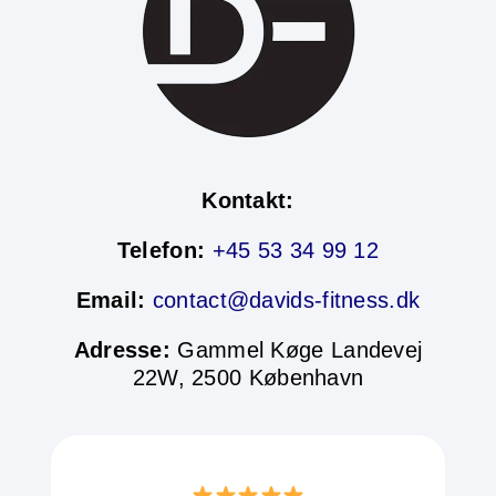
Kontakt:
Telefon:
+45 53 34 99 12
Email:
contact@davids-fitness.dk
Adresse:
Gammel Køge Landevej
22W, 2500 København