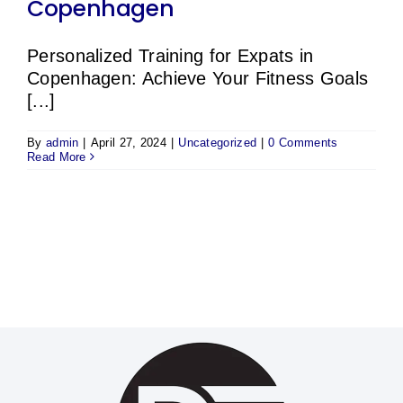
Copenhagen
Personalized Training for Expats in
Copenhagen: Achieve Your Fitness Goals
[...]
By
admin
|
April 27, 2024
|
Uncategorized
|
0 Comments
Read More