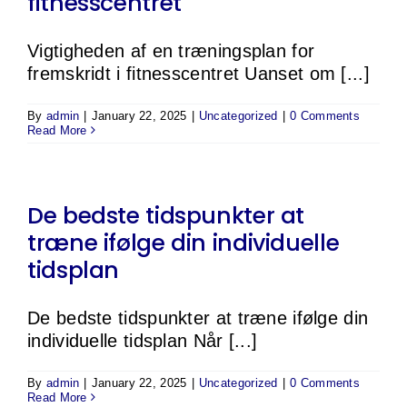
fitnesscentret
Vigtigheden af en træningsplan for
fremskridt i fitnesscentret Uanset om [...]
By
admin
|
January 22, 2025
|
Uncategorized
|
0 Comments
Read More
De bedste tidspunkter at
træne ifølge din individuelle
tidsplan
De bedste tidspunkter at træne ifølge din
individuelle tidsplan Når [...]
By
admin
|
January 22, 2025
|
Uncategorized
|
0 Comments
Read More